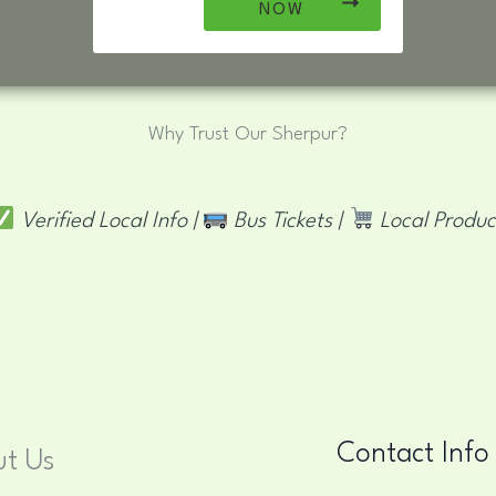
NOW
Why Trust Our Sherpur?
Verified Local Info |
Bus Tickets |
Local Produc
Contact Info
t Us