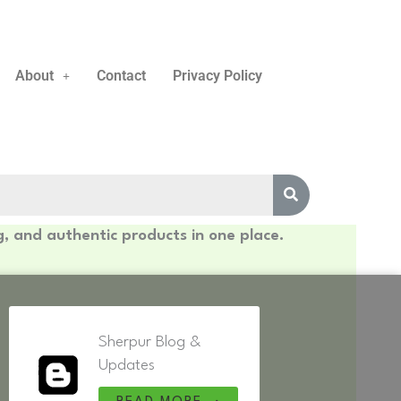
About
Contact
Privacy Policy
g, and authentic products in one place.
Sherpur Blog &
Updates