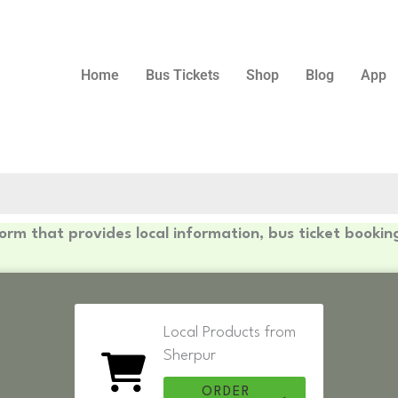
Home
Bus Tickets
Shop
Blog
App
form that provides local information, bus ticket bookin
Local Products from
Sherpur
ORDER