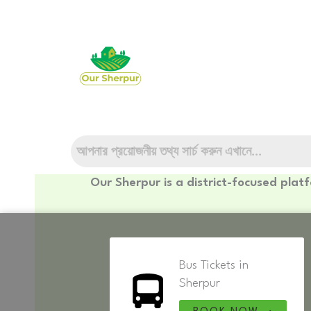
Skip
to
content
Our Sherpur is a district-focused plat
Bus Tickets in
Sherpur