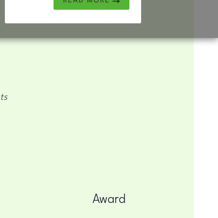
READ MORE
ts
Award