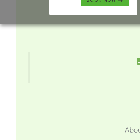
BOOK NOW
Abou