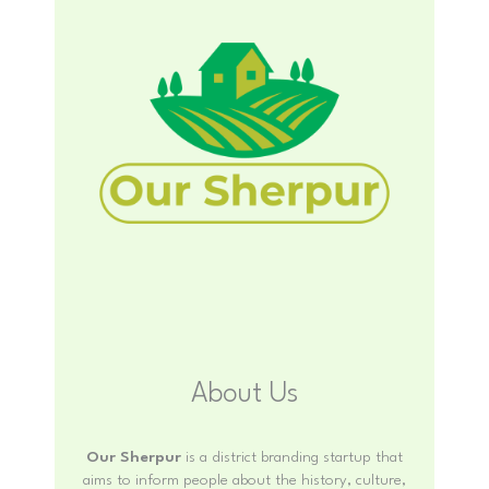
About Us
Our Sherpur
is a district branding startup that
aims to inform people about the history, culture,