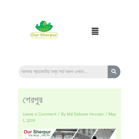
Skip
to
content
Menu
শেরপুর
Leave a Comment
/ By
Md Daloare Hossain
/
May
1, 2019