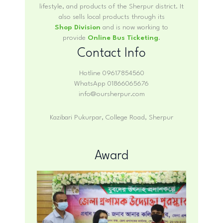
lifestyle, and products of the Sherpur district. It
also sells local products through its
Shop Division
and is now working to
provide
Online Bus Ticketing
.
Contact Info
Hotline 09617854560
WhatsApp 01866065676
info@oursherpur.com
Kazibari Pukurpar, College Road, Sherpur
Award