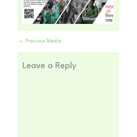
←
Previous Media
Leave a Reply