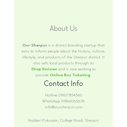
About Us
Our Sherpur
is a district branding startup that
aims to inform people about the history, culture,
lifestyle, and products of the Sherpur district. It
also sells local products through its
Shop Division
and is now working to
provide
Online Bus Ticketing
.
Contact Info
Hotline 09617854560
WhatsApp 01866065676
info@oursherpur.com
Kazibari Pukurpar, College Road, Sherpur