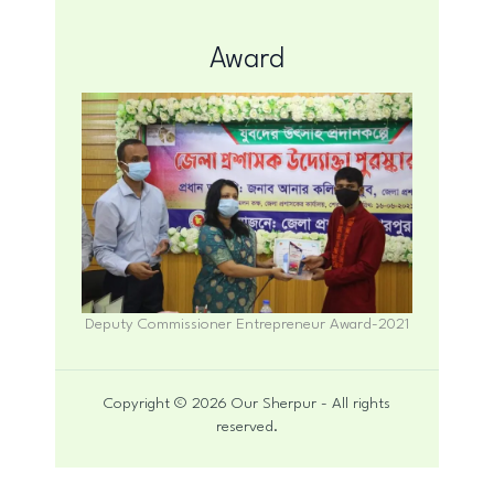
Award
Deputy Commissioner Entrepreneur Award-2021
Copyright © 2026 Our Sherpur - All rights
reserved.