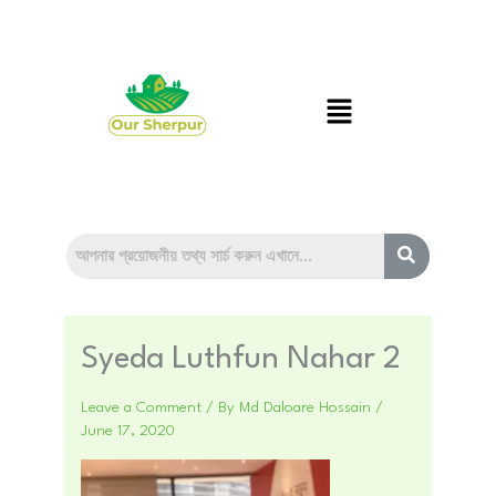
Skip
to
content
Menu
Syeda Luthfun Nahar 2
Leave a Comment
/ By
Md Daloare Hossain
/
June 17, 2020