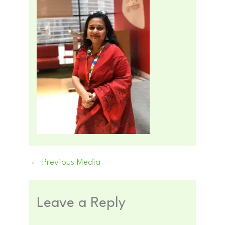
←
Previous Media
Leave a Reply